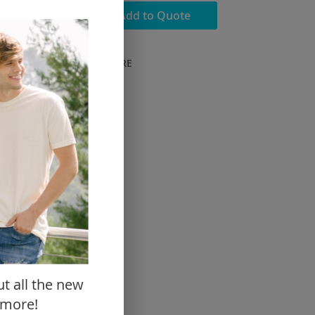
dd to Cart
Add to Quote
ADD TO COMPARE
Close
ut all the new
 more!