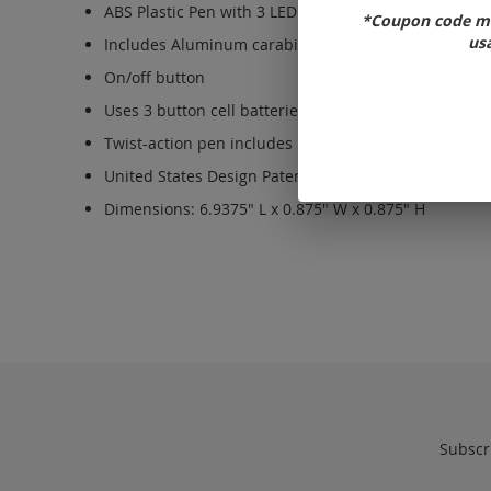
ABS Plastic Pen with 3 LED light functions: flashlight,
*Coupon code ma
usa
Includes Aluminum carabiner to attach to bags and 
On/off button
Uses 3 button cell batteries (type LR41), included a
Twist-action pen includes black, medium point ink.
United States Design Patent US D892,215 S
Dimensions: 6.9375" L x 0.875" W x 0.875" H
Subscri