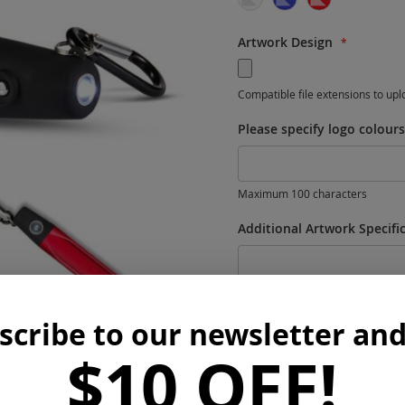
Workwear
Pets
Artwork Design
Travel
Office
Compatible file extensions to up
Tools
Please specify logo colour
Blankets
Housewares
Maximum 100 characters
Additional Artwork Specifi
scribe to our newsletter and
$10 OFF!
Maximum 300 characters