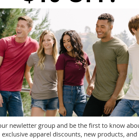
-
+
A
ADD TO WISH LIST
In stock
SKU
P450
Details
More Information
Reviews
Add
our newletter group and be the first to know abo
, exclusive apparel discounts, new products, and