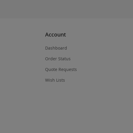
Account
Dashboard
Order Status
Quote Requests
Wish Lists