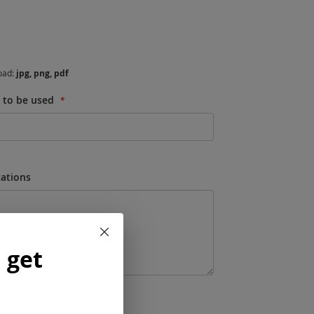
load:
jpg, png, pdf
s to be used
cations
Close
 get