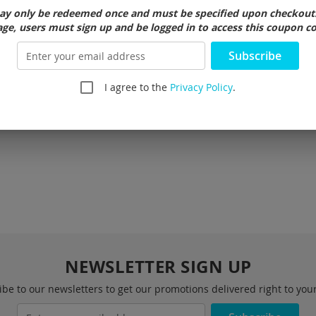
 lantern, and safety flasher.
y only be redeemed once and must be specified upon checkout. 
ge, users must sign up and be logged in to access this coupon c
belt loops
Subscribe
nd replaceable
I agree to the
Privacy Policy
.
NEWSLETTER SIGN UP
be to our newsletters to get our promotions delivered right to you