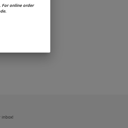
For online order
ode.
r inbox!