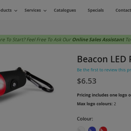
oducts
Services
Catalogues
Specials
Contact
Accessories
Shop By Fi
About Us
e To Start? Feel Free To Ask Our
Online Sales Assistant
To
Bags (No Minimums)
Ladies
FAQs
Bags (Bulk Quantities Only)
Mens
Beacon LED 
Drinkware
Unisex
Writing
Youth
Be the first to review this 
$6.53
s
Novelties
Styles
Technology
Activewea
Pricing includes one logo 
Personal Care
Business
Max logo colours:
2
Stress Relievers
Casual
Stationery
Colour
Fashion
Outdoor