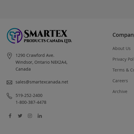
Compan
About Us
Address
1290 Crawford Ave.
Privacy Pol
Windsor, Ontario N8X2A4,
Canada
Terms & C
Careers
Email
sales@smartexcanada.net
Archive
Phone
519-252-2400
1-800-387-4478