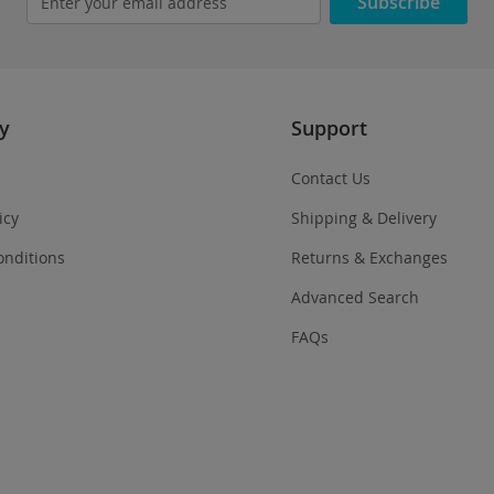
Subscribe
y
Support
Contact Us
icy
Shipping & Delivery
onditions
Returns & Exchanges
Advanced Search
FAQs